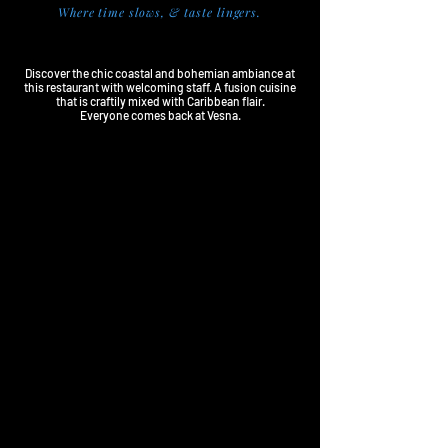
Where time slows, & taste lingers.
VESNA TAVERNA
Discover the chic coastal and bohemian ambiance at
this restaurant with welcoming staff. A fusion cuisine
that is craftily mixed with Caribbean flair.
Everyone comes back at Vesna.