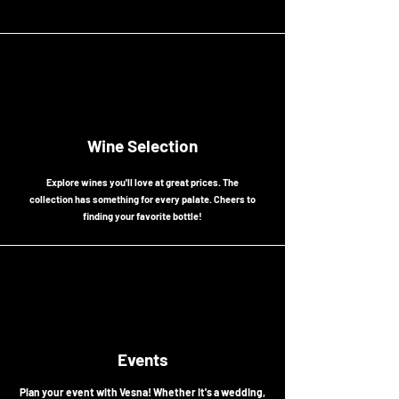
the essence of the soul of Caribbean paradise.
Wine Selection
Explore wines you'll love at great prices. The
collection has something for every palate. Cheers to
finding your favorite bottle!
Events
Plan your event with Vesna! Whether it's a wedding,