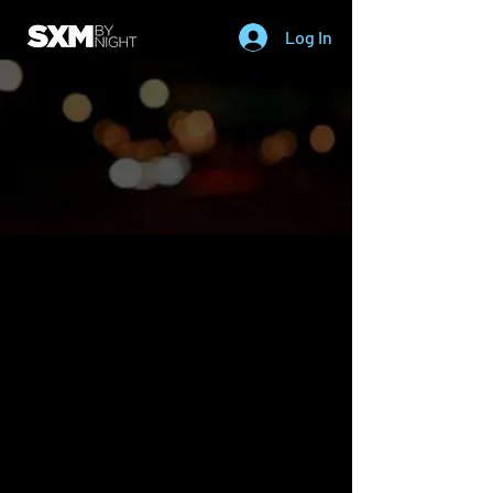
Log In