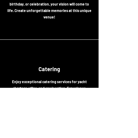
birthday, or celebration, your vision will come to
life. Create unforgettable memories at this unique
venue!
Catering
Enjoy exceptional catering services for yacht
charters, villas, and any location. Experience
tailored flavors from the menu that enhance your
events with unforgettable tastes.