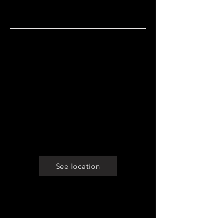
staff.
Opening hours
Monday: Closed
Tuesday: 8 am - 10 pm
Wednesday: 8 am - 10 pm
Thursday: 8 am - 10 pm
Friday: 8 am - 10 pm
Saturday: 8 am -10 pm
Sunday: 8am - 10pm
See location