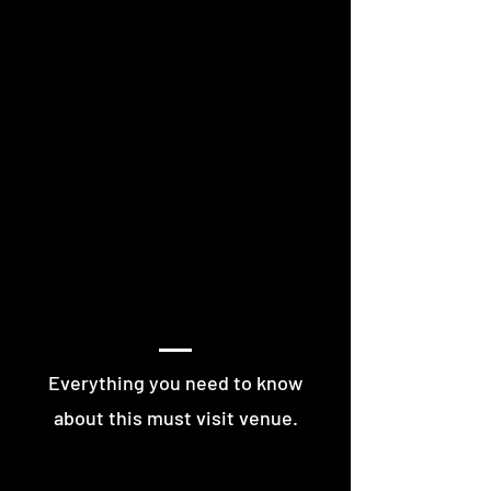
MORE OF VESNA
Everything you need to know
about this must visit venue.