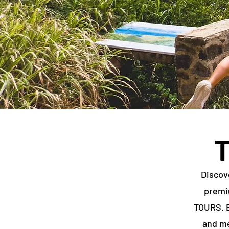
Discov
premi
TOURS. E
and me