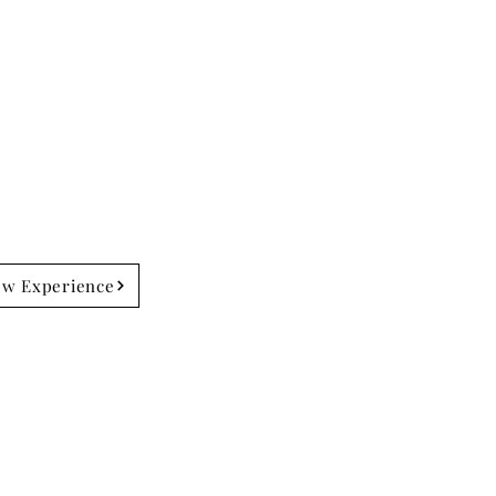
ew Experience