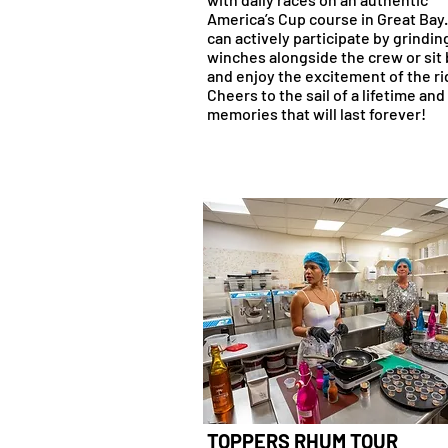
America’s Cup course in Great Bay
can actively participate by grindin
winches alongside the crew or sit
and enjoy the excitement of the ri
Cheers to the sail of a lifetime and
memories that will last forever!
TOPPERS RHUM TOUR