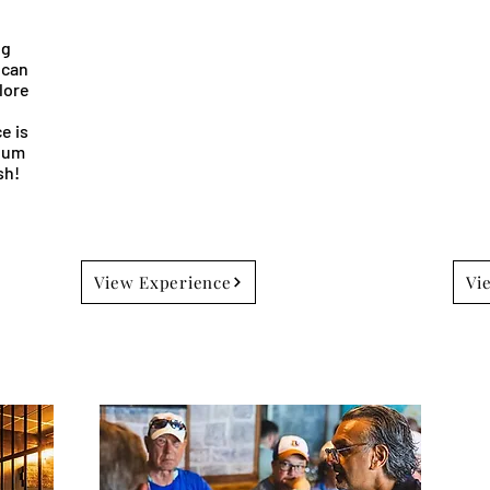
ng
 can
lore
l
e is
rhum
sh!
View Experience
Vi