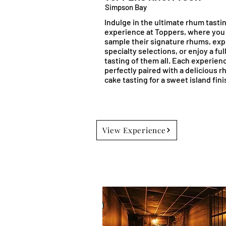
Simpson Bay
Indulge in the ultimate rhum tasti
experience at Toppers, where you
sample their signature rhums, exp
specialty selections, or enjoy a ful
tasting of them all. Each experienc
perfectly paired with a delicious 
cake tasting for a sweet island fini
View Experience