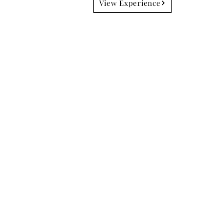
View Experience