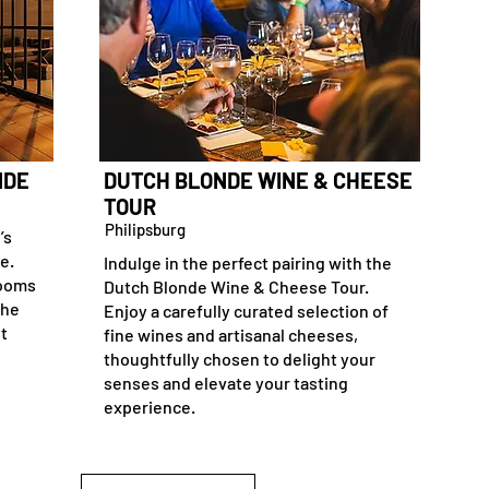
NDE
DUTCH BLONDE WINE & CHEESE
TOUR
Philipsburg
’s
e.
Indulge in the perfect pairing with the
rooms
Dutch Blonde Wine & Cheese Tour.
the
Enjoy a carefully curated selection of
it
fine wines and artisanal cheeses,
thoughtfully chosen to delight your
senses and elevate your tasting
experience.