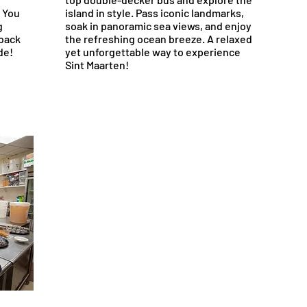
. You
island in style. Pass iconic landmarks,
g
soak in panoramic sea views, and enjoy
 back
the refreshing ocean breeze. A relaxed
de!
yet unforgettable way to experience
Sint Maarten!