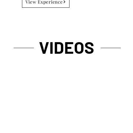
View Experience
VIDEOS