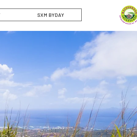
T
SXM BYDAY