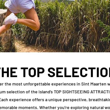
THE TOP SELECTIO
er the most unforgettable experiences in Sint Maarten w
um selection of the island’s TOP SIGHTSEEING ATTRACT
ach experience offers a unique perspective, breathtaki
morable moments. Whether you’re exploring natural w