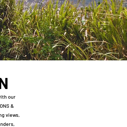
N
ith our
IONS &
ng views,
onders,