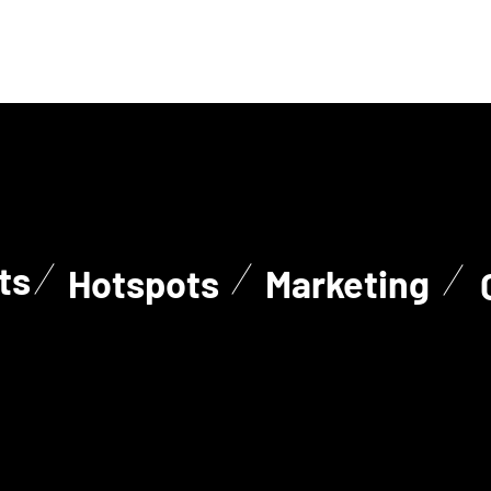
ts
Hotspots
Marketing