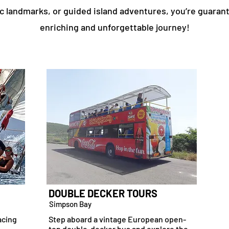
ic landmarks, or guided island adventures, you’re guaran
enriching and unforgettable journey!
DOUBLE DECKER TOURS
Simpson Bay
acing
Step aboard a vintage European open-
top double-decker bus and explore the