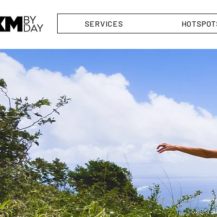
SERVICES
HOTSPOT