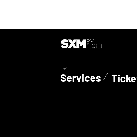
Explore
Services
Ticke