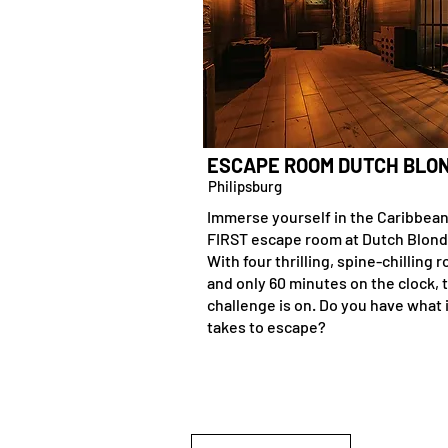
ESCAPE ROOM DUTCH BLO
Philipsburg
Immerse yourself in the Caribbean
FIRST escape room at Dutch Blond
With four thrilling, spine-chilling 
and only 60 minutes on the clock, 
challenge is on. Do you have what 
takes to escape?