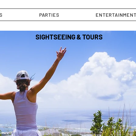
S
PARTIES
ENTERTAINMEN
SIGHTSEEING & TOURS