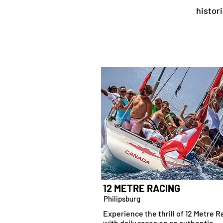
histor
12 METRE RACING
Philipsburg
Experience the thrill of 12 Metre R
with daily races on an authentic